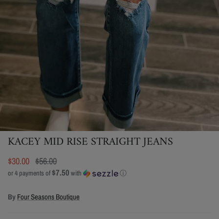
KACEY MID RISE STRAIGHT JEANS
$30.00
$56.00
$7.50
or 4 payments of
with
ⓘ
By
Four Seasons Boutique