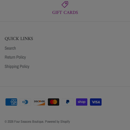
GIFT CARDS
QUICK LINKS
Search
Return Policy
Shipping Policy
© 2026
Four Seasons Boutique
.
Powered by Shopify