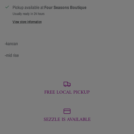
Pickup available at
Four Seasons Boutique
Usually ready in 24 hours
View store information
-kancan
-mid rise
FREE LOCAL PICKUP
SEZZLE IS AVAILABLE