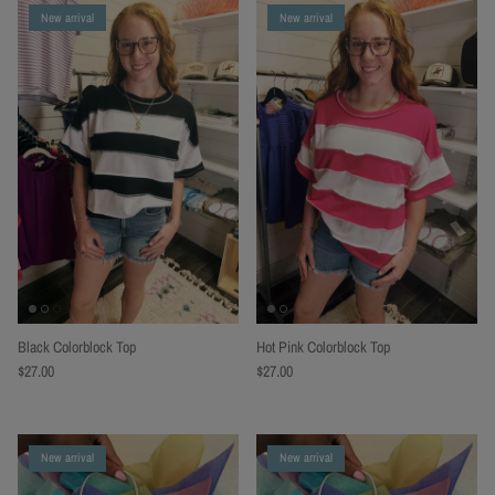
New arrival
New arrival
Black Colorblock Top
Hot Pink Colorblock Top
$27.00
$27.00
New arrival
New arrival