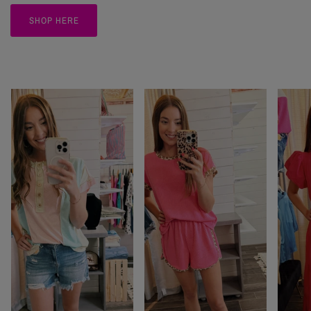
SHOP HERE