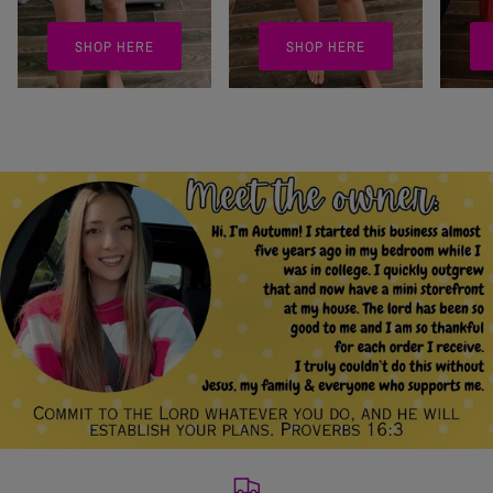
SHOP HERE
SHOP HERE