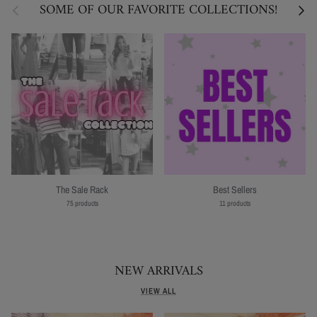
Previous
Next
SOME OF OUR FAVORITE COLLECTIONS!
The Sale Rack
Best Sellers
75 products
11 products
NEW ARRIVALS
VIEW ALL