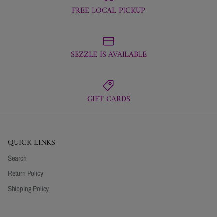
FREE LOCAL PICKUP
SEZZLE IS AVAILABLE
GIFT CARDS
QUICK LINKS
Search
Return Policy
Shipping Policy