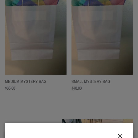
MEDIUM MYSTERY BAG
SMALL MYSTERY BAG
$65.00
$40.00