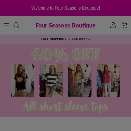
Skip to content
Welcome to Four Seasons Boutique!
Four Seasons Boutique
Account
Cart
FREE SHIPPING ON ORDERS $75+