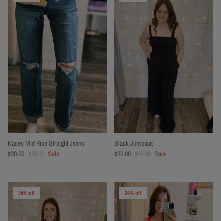
Kacey Mid Rise Straight Jeans
Black Jumpsuit
$30.00
$56.00
Sale
$29.00
$44.00
Sale
34% off
34% off