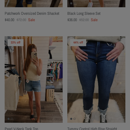
Patchwork Oversized Denim Shacket
Black Long Sleeve Set
$40.00
$72.00
Sale
$36.00
$52.00
Sale
33% off
44% off
Pearl V-Neck Tank Top
Tummy Control High Rise Straight