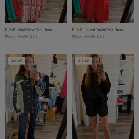
Pink Pleated Floral Midi Dress
Pink Smocked Tiered Midi Dress
$45.00
$82.00
Sale
$45.00
$73.00
Sale
44% off
31% off