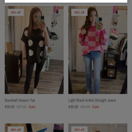
19% off
50% off
Baseball Sequin Top
Light Wash Ankle Straight Jeans
$30.00
$37.00
Sale
$30.00
$60.00
Sale
46% off
34% off