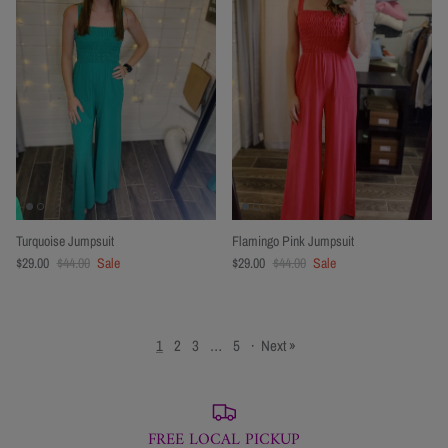
Turquoise Jumpsuit
Flamingo Pink Jumpsuit
$29.00
$44.00
Sale
$29.00
$44.00
Sale
1
2
3
…
5
·
Next »
FREE LOCAL PICKUP