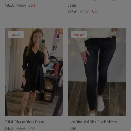
$35.00
$52.00
Sale
Jeans
$35.00
$62.00
Sale
53% off
42% off
THML Classy Black Dress
Judy Blue Mid Rise Black Skinny
$35.00
$75.00
Sale
Jeans