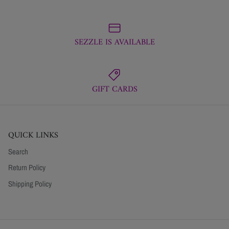
SEZZLE IS AVAILABLE
GIFT CARDS
QUICK LINKS
Search
Return Policy
Shipping Policy