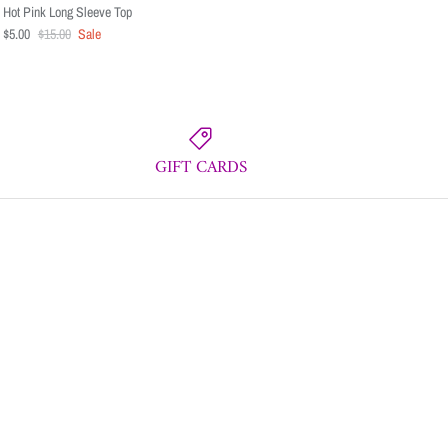
Hot Pink Long Sleeve Top
$5.00
$15.00
Sale
GIFT CARDS