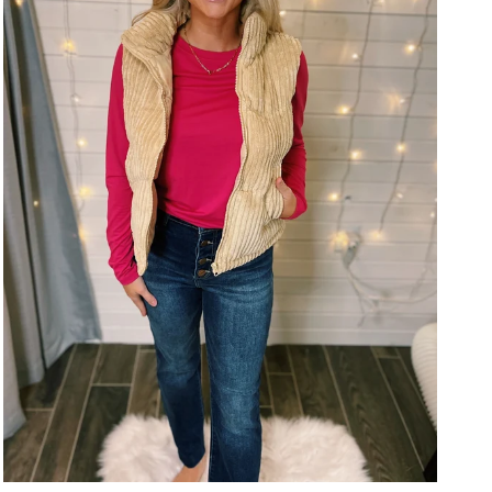
Close
Close