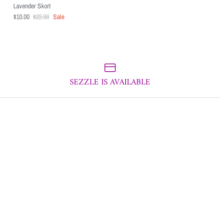
Lavender Skort
$10.00
$22.00
Sale
SEZZLE IS AVAILABLE