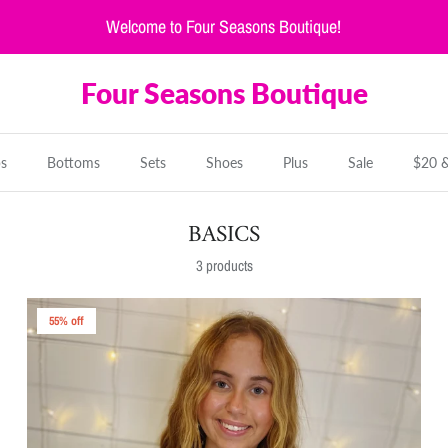
Welcome to Four Seasons Boutique!
Four Seasons Boutique
s
Bottoms
Sets
Shoes
Plus
Sale
$20 
BASICS
3 products
55% off