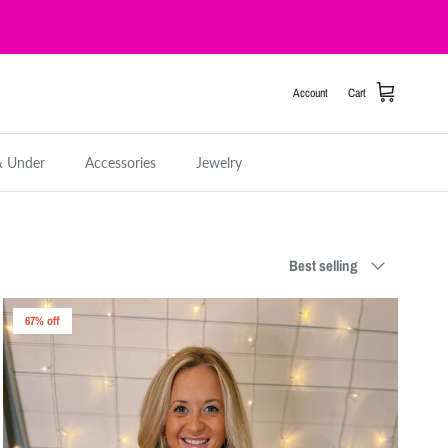
Account
Cart
& Under
Accessories
Jewelry
Sort by
Best selling
67% off