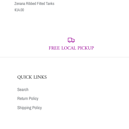
Zenana Ribbed Fitted Tanks
$14.00
FREE LOCAL PICKUP
QUICK LINKS
Search
Return Policy
Shipping Policy