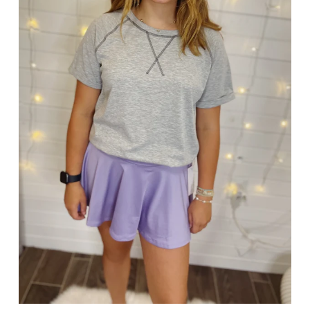
SIGN UP AND SAVE
SAVE 15%!
Enter your email for exclusive offers and more!
Use code NEW15 at checkout on your first order!!
SUBSCRIBE