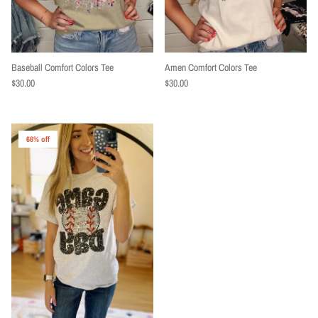
Baseball Comfort Colors Tee
Amen Comfort Colors Tee
$30.00
$30.00
66% off