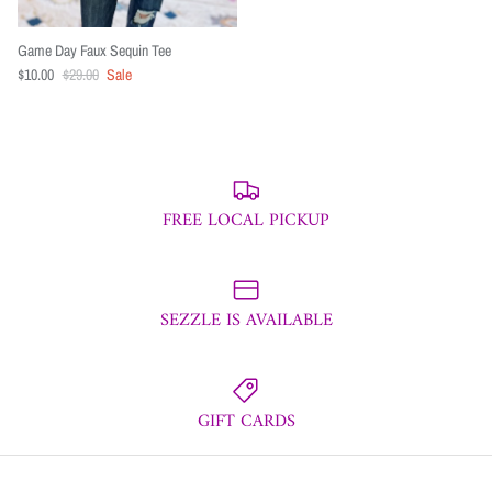
Game Day Faux Sequin Tee
$10.00
$29.00
Sale
FREE LOCAL PICKUP
SEZZLE IS AVAILABLE
GIFT CARDS