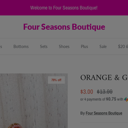
Welcome to Four Seasons Boutique!
Four Seasons Boutique
s
Bottoms
Sets
Shoes
Plus
Sale
$20 
ORANGE & G
79% off
$3.00
$13.99
$0.75
or 4 payments of
with
By
Four Seasons Boutique