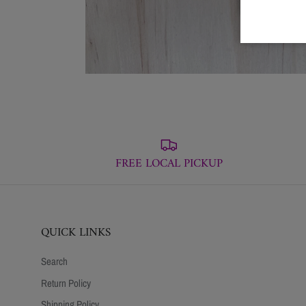
FREE LOCAL PICKUP
QUICK LINKS
Search
Return Policy
Shipping Policy