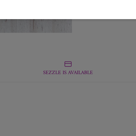
SEZZLE IS AVAILABLE