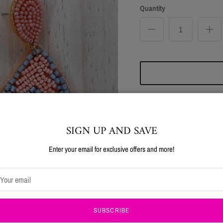
Quantity
SIGN UP AND SAVE
SAVE 15%!
Enter your email for exclusive offers and more!
Pickup available at
Four 
Usually ready in 24 hours
Use code NEW15 at checkout on your first order!!
View store information
SUBSCRIBE