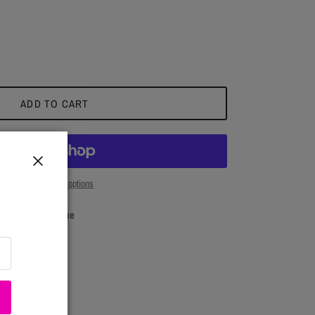
ADD TO CART
Close
More payment options
Close
Seasons Boutique