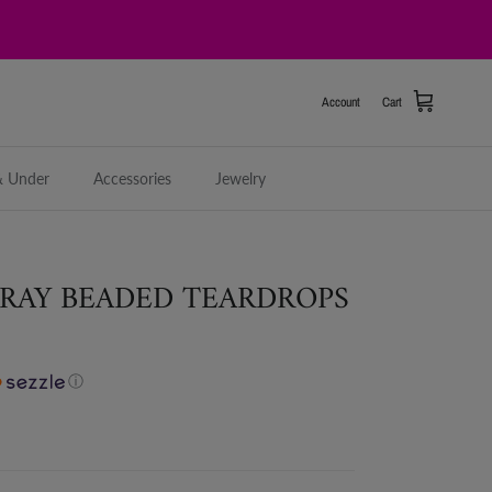
Account
Cart
& Under
Accessories
Jewelry
RAY BEADED TEARDROPS
ⓘ